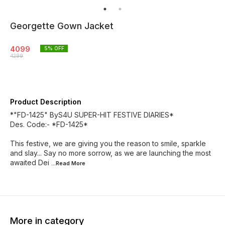
Georgette Gown Jacket
4099
5
% OFF
4299
Product Description
*"FD-1425" ByS4U SUPER-HIT FESTIVE DIARIES*
Des. Code:- *FD-1425*
This festive, we are giving you the reason to smile, sparkle
and slay... Say no more sorrow, as we are launching the most
awaited Dei
...Read
More
More in category