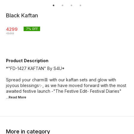
Black Kaftan
4299
7
% OFF
4599
Product Description
*"FD-1427 KAFTAN" By S4U*
Spread your charm🦋 with our kaftan sets and glow with
joyous blessings✨, as we have moved forward with the most
awaited festive launch -"The Festive Edit- Festival Diaries"
...Read
More
More in category