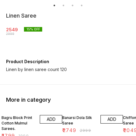
Linen Saree
2549
15
% OFF
2999
Product Description
Linen by linen saree count 120
More in category
10% OFF
8% OFF
18% O
Bagru Block Print
Banarsi Dola Silk
Chiffon
ADD
ADD
Cotton Mulmul
Saree
Saree
Sarees.
₹
2749
₹
204
₹
2999
₹
1799
₹
1999