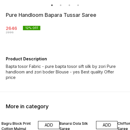
Pure Handloom Bapara Tussar Saree
2646
12
% OFF
2996
Product Description
Bapta tosor Fabric - pure bapta tosor sift silk by zori Pure
handloom and zori boder Blouse - yes Best quality Offer
price
More in category
10% OFF
8% OFF
18% O
Bagru Block Print
Banarsi Dola Silk
Chiffon
ADD
ADD
Cotton Mulmul
Saree
Saree