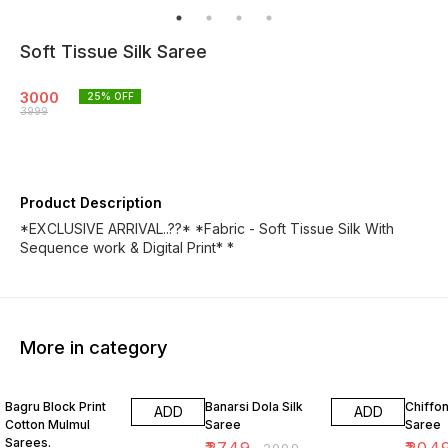
Soft Tissue Silk Saree
3000
25
% OFF
3999
Product Description
*EXCLUSIVE ARRIVAL..??* *Fabric - Soft Tissue Silk With
Sequence work & Digital Print* *
More in category
10% OFF
8% OFF
18% O
Bagru Block Print
Banarsi Dola Silk
Chiffon
ADD
ADD
Cotton Mulmul
Saree
Saree
Sarees.