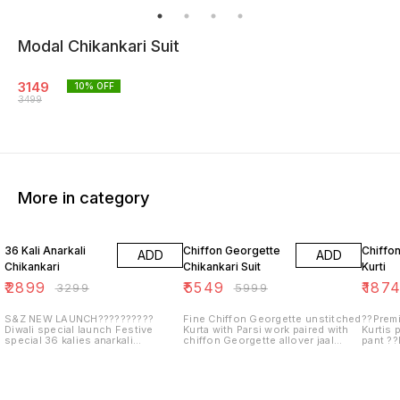
Modal Chikankari Suit
3149
10
% OFF
3499
More in category
12% OFF
8% OFF
6% OF
36 Kali Anarkali
Chiffon Georgette
Chiffon
ADD
ADD
Chikankari
Chikankari Suit
Kurti
₹
2899
₹
5549
₹
187
₹
3299
₹
5999
S&Z NEW LAUNCH??????????
Fine Chiffon Georgette unstitched
??Premi
Diwali special launch Festive
Kurta with Parsi work paired with
Kurtis 
special 36 kalies anarkali
chiffon Georgette allover jaal
pant ??
Angarkha style ? Fine georgette
chikankari duppata. Length 50"+
46 ??Sl
anarkalies Stretchable georgette
to 44
wi...