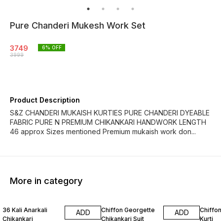
Pure Chanderi Mukesh Work Set
3749
6
% OFF
3999
Product Description
S&Z CHANDERI MUKAISH KURTIES PURE CHANDERI DYEABLE
FABRIC PURE N PREMIUM CHIKANKARI HANDWORK LENGTH
46 approx Sizes mentioned Premium mukaish work don...
More in category
12% OFF
8% OFF
6% OF
36 Kali Anarkali
Chiffon Georgette
Chiffon
ADD
ADD
Chikankari
Chikankari Suit
Kurti