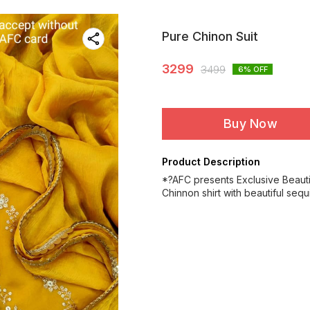
Pure Chinon Suit
3299
3499
6
% OFF
Buy Now
Product Description
*?AFC presents Exclusive Beaut
Chinnon shirt with beautiful seq