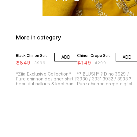
More in category
4% OFF
3% OFF
Black Chinon Suit
Chinon Crepe Suit
ADD
ADD
₹
3849
₹
4149
₹
3999
₹
4299
*Ziia Exclusive Collection*
*? BLUSH* ? D no 3929 /
Pure chinnon designer shirt ?
3930 / 3931 3932 / 3933 ?
beautiful nalkies & knot hand
Pure chinnon crepe digital
work ?extra sleeves stuff
print full size & length up to
with work? *Size upto 54*
47 ? back print?pure crepe
Pure ch...
bottom stu...