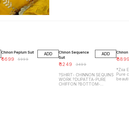
5% OFF
7% OFF
3% OF
Chinon Peplum Suit
Chinon Sequence
Chinon 
ADD
ADD
Suit
₹
5699
₹
389
₹
5999
₹
3249
₹
3499
*Ziia 
Pure c
?SHIRT- CHINNON SEQUINS
beauti
WORK ?DUPATTA-PURE
work ?
CHIFFON ?BOTTOM-
with w
SANTOON
Pure ch