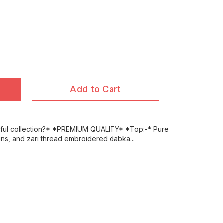
Add to Cart
iful collection?* *PREMIUM QUALITY* *Top:-* Pure
uins, and zari thread embroidered dabka...