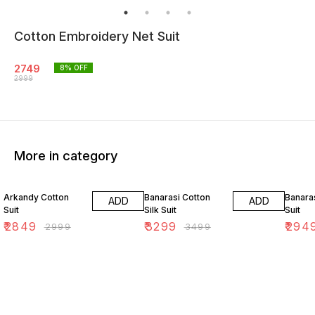
Cotton Embroidery Net Suit
2749
8
% OFF
2999
More in category
5% OFF
6% OFF
11% OF
Arkandy Cotton
Banarasi Cotton
Banara
ADD
ADD
Suit
Silk Suit
Suit
₹
2849
₹
3299
₹
294
₹
2999
₹
3499