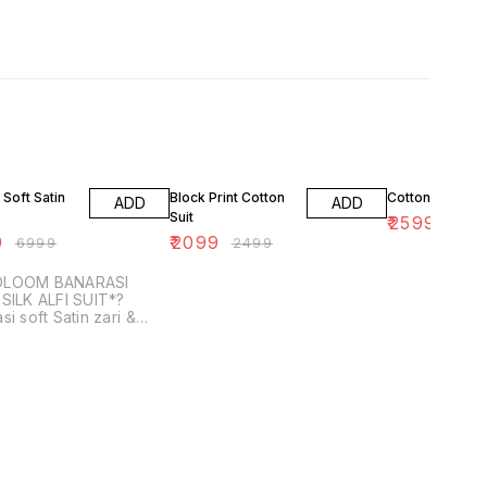
F
16% OFF
13% OFF
 Soft Satin
Block Print Cotton
Cotton Ajrakh S
ADD
ADD
Suit
₹
2599
₹
299
9
₹
2099
₹
6999
₹
2499
DLOOM BANARASI
SILK ALFI SUIT*?
si soft Satin zari &
m weaved Suit with
dupatta with Banarasi
ilk bottom *( Each 2....