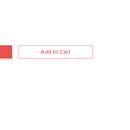
Add to Cart