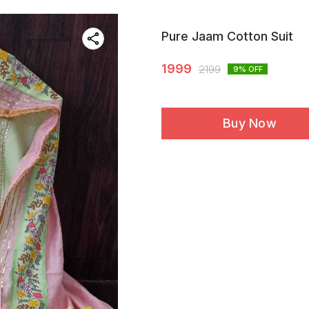
Pure Jaam Cotton Suit
1999
2199
9
% OFF
Buy Now