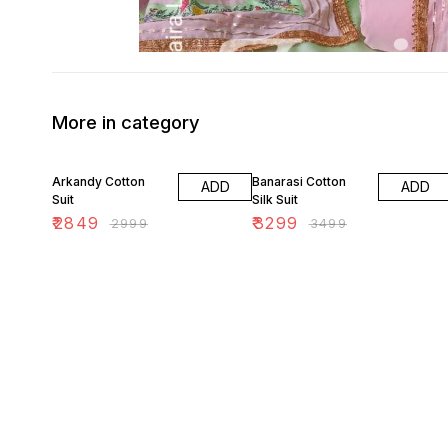
More in category
5% OFF
6% OFF
Arkandy Cotton
Banarasi Cotton
ADD
ADD
Suit
Silk Suit
₹
2849
₹
3299
₹
2999
₹
3499