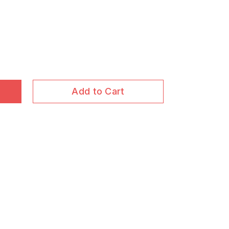
Add to Cart