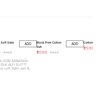
F
16% OFF
13% OFF
 Soft Satin
Block Print Cotton
Cotton Ajrakh S
ADD
ADD
Suit
₹
2599
₹
299
9
₹
2099
₹
6999
₹
2499
DLOOM BANARASI
SILK ALFI SUIT*?
si soft Satin zari &
m weaved Suit with
dupatta with Banarasi
ilk bottom *( Each 2....