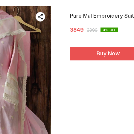
Pure Mal Embroidery Suit
3849
3999
4
% OFF
Buy Now