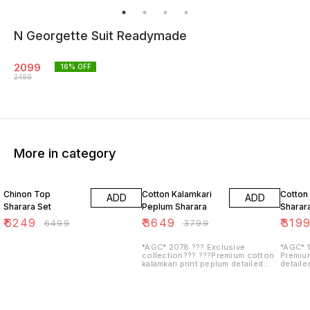
N Georgette Suit Readymade
2099
16
% OFF
2499
More in category
4% OFF
4% OFF
3% OF
Chinon Top
Cotton Kalamkari
Cotton
ADD
ADD
Sharara Set
Peplum Sharara
Sharar
₹
6249
₹
3649
₹
319
₹
6499
₹
3799
*AGC* 2078 ??? Exclusive
*AGC* 1
collection??? ???Premium cotton
Premiu
kalamkari print peplum detailed
detailed
with beautiful work on yoke with
over & 
heavy gota work & beautif...
heavy go