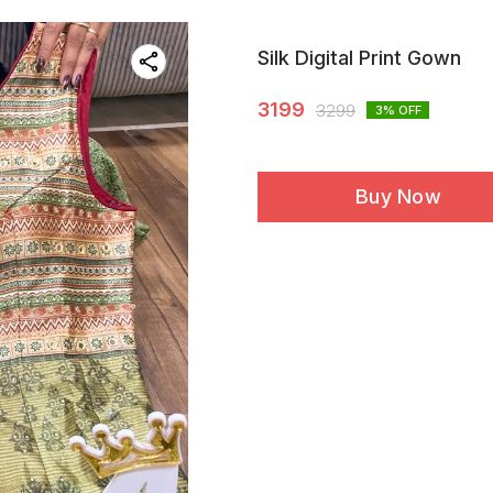
Silk Digital Print Gown
3199
3299
3
% OFF
Buy Now