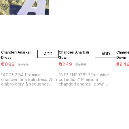
11% OFF
2% OFF
5% OF
Chanderi Anarkali
Chanderi Anarkali
Chander
ADD
ADD
Dress
Gown
Gown
₹
3099
₹
3249
₹
284
₹
3499
₹
3299
*AGC* 2154 Premium
*NP* *NP926* *Exclusive
chanderi anarkali dress With
collection* Premium
embroidery & sequence
chanderi anarkali gown
work all over.. Lining
detailed with heavy zari
attached Paired up with
embroidery & sequins on
beautiful digital print dupatta
falir Zari embroidery &
S...
sequins wo...