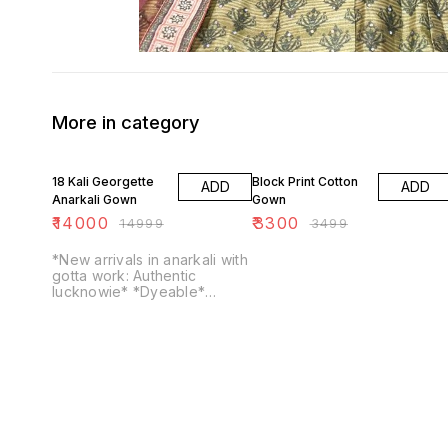
More in category
7% OFF
6% OFF
18 Kali Georgette
Block Print Cotton
ADD
ADD
Anarkali Gown
Gown
₹
14000
₹
3300
₹
14999
₹
3499
*New arrivals in anarkali with
gotta work: Authentic
lucknowie* *Dyeable*
Georgette Anarkali
Georgette dupatta *No
bottom* *Chikankari with
gotta and ...