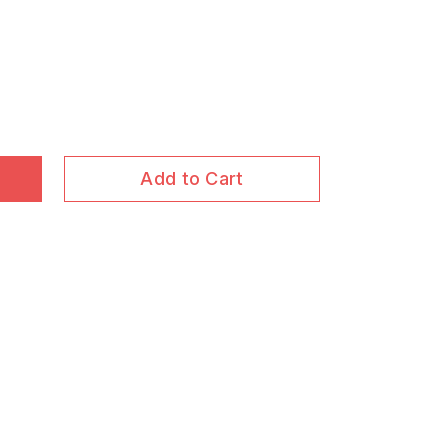
Add to Cart