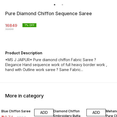
Pure Diamond Chiffon Sequence Saree
16849
1
% OFF
16999
Product Description
*MS J JAIPUR* Pure diamond chiffon Fabric Saree ?
Elegance Hand sequence work of full heavy border work ,
hand with Outline work saree ? Same Fabric...
More in category
3% OFF
2% OFF
8% OF
Blue Chiffon Saree
Diamond Chiffon
Mehand
ADD
ADD
Embroidery Butta
Pure C