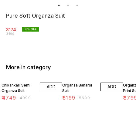
Pure Soft Organza Suit
3174
9
% OFF
3499
More in category
5% OFF
9% OFF
5% OF
Chikankari Semi
Organza Banarsi
Organz
ADD
ADD
Organza Suit
Suit
Print Su
₹
4749
₹
5199
₹
379
₹
4999
₹
5699