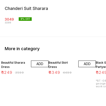
Chanderi Suit Sharara
3049
8
% OFF
3299
More in category
10% OFF
3% OFF
7% OF
Beautiful Sharara
Beautiful Skirt
Black 
ADD
ADD
Dress
Dress
Partywe
₹
3249
₹
4349
₹
324
₹
3599
₹
4499
*BT -08
georget
work on
lining 
48") 2.