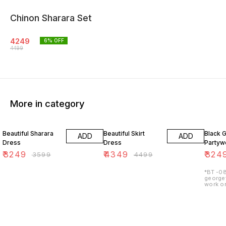
Chinon Sharara Set
4249
6
% OFF
4499
More in category
10% OFF
3% OFF
7% OF
Beautiful Sharara
Beautiful Skirt
Black 
ADD
ADD
Dress
Dress
Partywe
₹
3249
₹
4349
₹
324
₹
3599
₹
4499
*BT -08
georget
work on
lining 
48") 2.