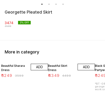
Georgette Pleated Skirt
3474
3
% OFF
3599
More in category
10% OFF
3% OFF
7% OF
Beautiful Sharara
Beautiful Skirt
Black 
ADD
ADD
Dress
Dress
Partywe
₹
3249
₹
4349
₹
324
₹
3599
₹
4499
*BT -08
georget
work on
lining 
48") 2.