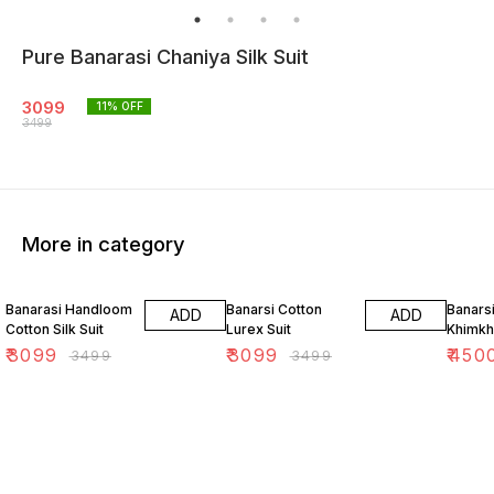
Pure Banarasi Chaniya Silk Suit
3099
11
% OFF
3499
More in category
11% OFF
11% OFF
18% O
Banarasi Handloom
Banarsi Cotton
Banars
ADD
ADD
Cotton Silk Suit
Lurex Suit
Khimkh
₹
3099
₹
3099
₹
450
₹
3499
₹
3499