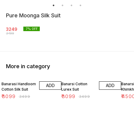
Pure Moonga Silk Suit
3249
7
% OFF
3499
More in category
11% OFF
11% OFF
18% O
Banarasi Handloom
Banarsi Cotton
Banars
ADD
ADD
Cotton Silk Suit
Lurex Suit
Khimkh
₹
3099
₹
3099
₹
450
₹
3499
₹
3499