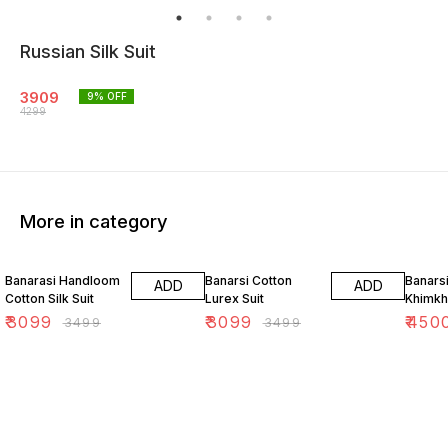
Russian Silk Suit
3909
9
% OFF
4299
More in category
11% OFF
11% OFF
18% O
Banarasi Handloom
Banarsi Cotton
Banars
ADD
ADD
Cotton Silk Suit
Lurex Suit
Khimkh
₹
3099
₹
3099
₹
450
₹
3499
₹
3499