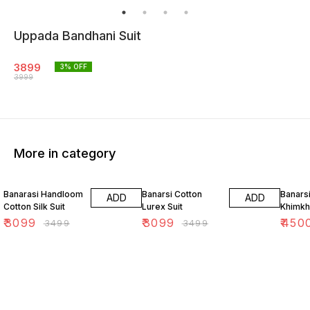
Uppada Bandhani Suit
3899
3
% OFF
3999
More in category
11% OFF
11% OFF
18% O
Banarasi Handloom
Banarsi Cotton
Banars
ADD
ADD
Cotton Silk Suit
Lurex Suit
Khimkh
₹
3099
₹
3099
₹
450
₹
3499
₹
3499