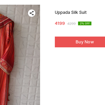
Uppada Silk Suit
4199
4299
2
% OFF
Buy Now