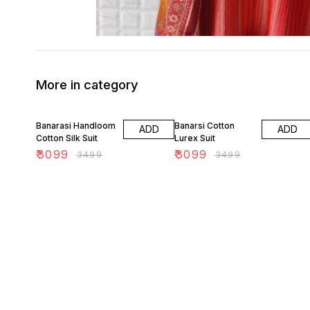
More in category
11% OFF
11% OFF
Banarasi Handloom
Banarsi Cotton
ADD
ADD
Cotton Silk Suit
Lurex Suit
₹
3099
₹
3099
₹
3499
₹
3499