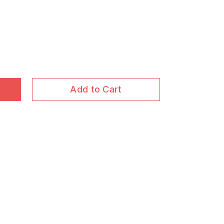
Add to Cart