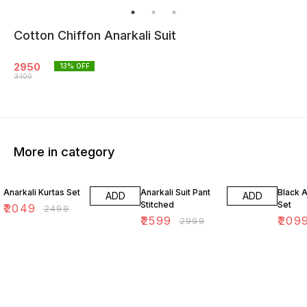
Cotton Chiffon Anarkali Suit
2950
13
% OFF
3400
More in category
18% OFF
13% OFF
16% O
Anarkali Kurtas Set
Anarkali Suit Pant
Black A
ADD
ADD
Stitched
Set
₹
2049
₹
2499
₹
2599
₹
209
₹
2999