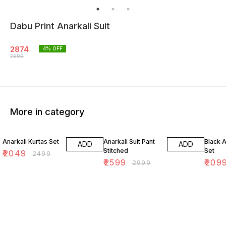
Dabu Print Anarkali Suit
2874
4
% OFF
2999
More in category
18% OFF
13% OFF
16% O
Anarkali Kurtas Set
Anarkali Suit Pant
Black A
ADD
ADD
Stitched
Set
₹
2049
₹
2499
₹
2599
₹
209
₹
2999