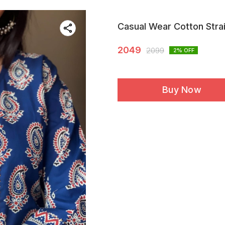
Casual Wear Cotton Strai
2049
2099
2
% OFF
Buy Now