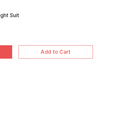
ght Suit
Add to Cart