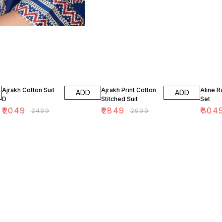
18% OFF
5% OFF
13% OF
Ajrakh Cotton Suit
Ajrakh Print Cotton
Aline R
ADD
ADD
D
Stitched Suit
Set
₹
2049
₹
2849
₹
304
₹
2499
₹
2999