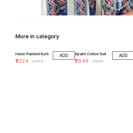
More in category
7% OFF
5% OFF
Hand-Painted Kurti
Ajrakh Cotton Suit
ADD
ADD
₹
2224
₹
2849
₹
2399
₹
2999