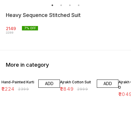
Heavy Sequence Stitched Suit
2149
7
% OFF
2299
More in category
7% OFF
5% OFF
18% O
Hand-Painted Kurti
Ajrakh Cotton Suit
Ajrakh 
ADD
ADD
D
₹
2224
₹
2849
₹
2399
₹
2999
₹
204