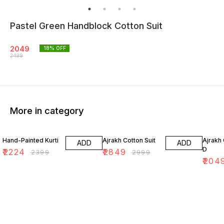
Pastel Green Handblock Cotton Suit
2049
18
% OFF
2499
More in category
7% OFF
5% OFF
18% O
Hand-Painted Kurti
Ajrakh Cotton Suit
Ajrakh 
ADD
ADD
D
₹
2224
₹
2849
₹
2399
₹
2999
₹
204