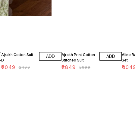
18% OFF
5% OFF
13% OF
Ajrakh Cotton Suit
Ajrakh Print Cotton
Aline R
ADD
ADD
D
Stitched Suit
Set
₹
2049
₹
2849
₹
304
₹
2499
₹
2999