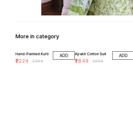
More in category
7% OFF
5% OFF
Hand-Painted Kurti
Ajrakh Cotton Suit
ADD
ADD
₹
2224
₹
2849
₹
2399
₹
2999