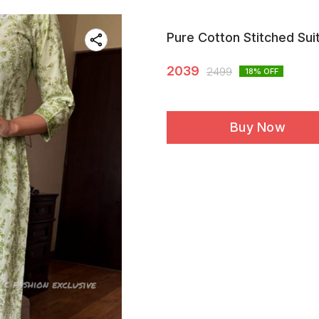
Pure Cotton Stitched Sui
2039
2499
18
% OFF
Buy Now