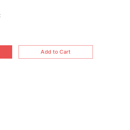
t
Add to Cart