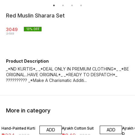
Red Muslin Sharara Set
3049
13
% OFF
3499
Product Description
_*ND KURTIS*_ _*DEAL ONLY IN PREMIUM CLOTHING*_ _*BE
ORIGINAL...HAVE ORIGINAL*_ _*READY TO DESPATCH*_
?????????? _*Make A Charismatic Additi...
More in category
7% OFF
5% OFF
18% O
Hand-Painted Kurti
Ajrakh Cotton Suit
Ajrakh 
ADD
ADD
D