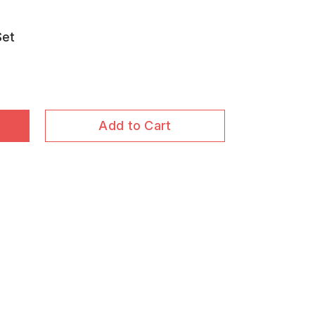
Set
Add to Cart