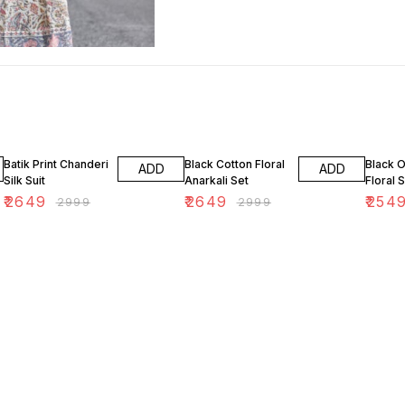
12% OFF
12% OFF
15% OF
Batik Print Chanderi
Black Cotton Floral
Black 
ADD
ADD
Silk Suit
Anarkali Set
Floral S
₹
2649
₹
2649
₹
254
₹
2999
₹
2999