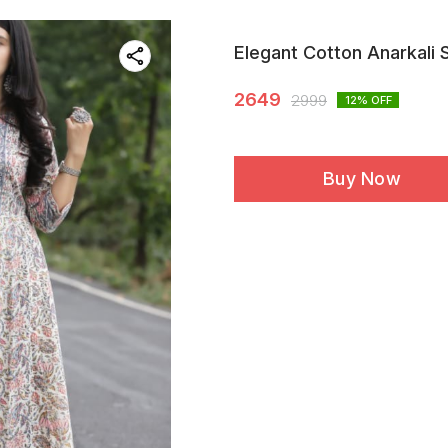
Elegant Cotton Anarkali 
2649
2999
12
% OFF
Buy Now