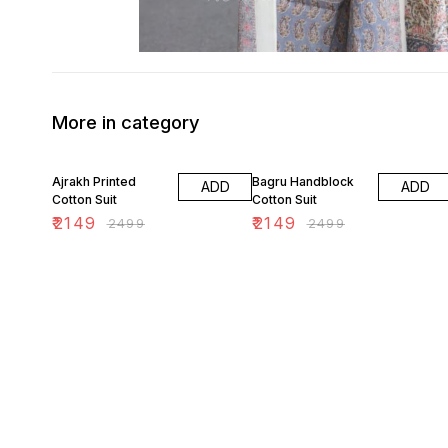
More in category
14% OFF
14% OFF
Ajrakh Printed
Bagru Handblock
ADD
ADD
Cotton Suit
Cotton Suit
₹
2149
₹
2149
₹
2499
₹
2499