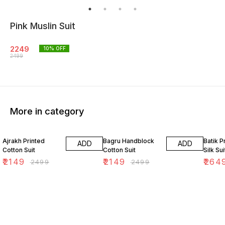
Pink Muslin Suit
2249
10
% OFF
2499
More in category
14% OFF
14% OFF
12% O
Ajrakh Printed
Bagru Handblock
Batik P
ADD
ADD
Cotton Suit
Cotton Suit
Silk Sui
₹
2149
₹
2149
₹
264
₹
2499
₹
2499