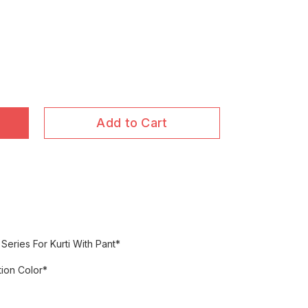
Add to Cart
Series For Kurti With Pant*
ion Color*