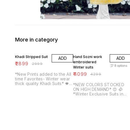
More in category
3% OFF
5% OFF
Khadi Stripped Suit
Hand Sozni work
ADD
ADD
embroidered
₹
2899
₹
2999
8
options
Winter suits
₹
4099
*New Prints added to the All
₹
4299
time Favorites- Winter wear
thick quality Khadi Suits* 🍁
*NEW COLORS STOCKED
Soft yet thick khadi printed
ON HIGH DEMAND* 😍 🥀
Top with broad border on
*Winter Exclusive Suits in
daaman Crisp khadi starched
lovely pastel colours* 💐
Dupatta with complimenting
Super beautiful Hand Sozni
prints and colours Solid
work embroidered suits with
matching color khadi soft
machine Tilla work highlight
quality bottom *_Please
on finest quality Kashmiri
note- These suits don't
woolen suits Top has work
require lining, give a
on neckline and sleeves.
Pashmina like feel on body,