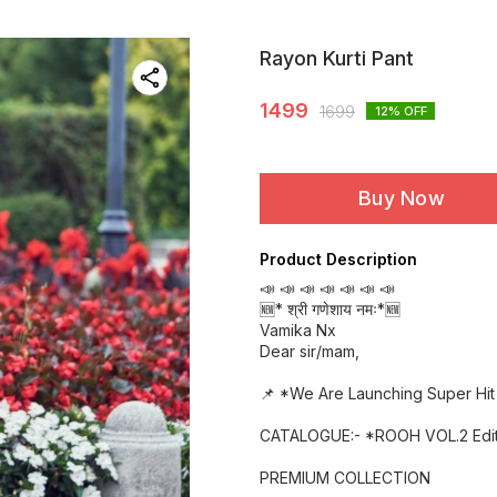
Rayon Kurti Pant
1499
1699
12
% OFF
Buy Now
Product Description
📣 📣 📣 📣 📣 📣 📣
🆕* श्री गणेशाय नमः*🆕
Vamika Nx
Dear sir/mam,
📌 *We Are Launching Super Hit 
CATALOGUE:- *ROOH VOL.2 Edit
PREMIUM COLLECTION