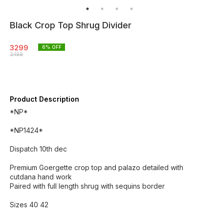
Black Crop Top Shrug Divider
3299
6
% OFF
3499
Product Description
*NP*
*NP1424*
Dispatch 10th dec
Premium Goergette crop top and palazo detailed with
cutdana hand work
Paired with full length shrug with sequins border
Sizes 40 42