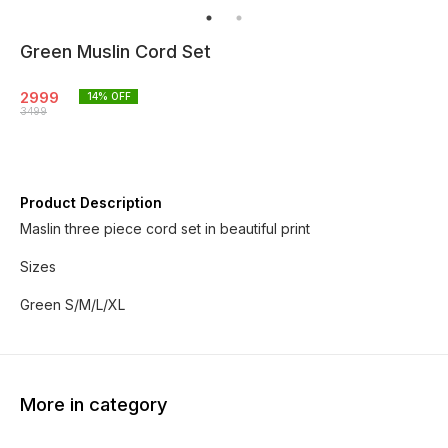
Green Muslin Cord Set
2999
14
% OFF
3499
Product Description
Maslin three piece cord set in beautiful print
Sizes
Green S/M/L/XL
More in category
6% OFF
3% OF