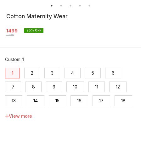
Cotton Maternity Wear
1499
25
% OFF
1999
Custom
:
1
1
2
3
4
5
6
7
8
9
10
11
12
13
14
15
16
17
18
19
20
View more