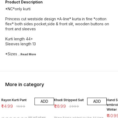
Product Description
*NC*only kurti
Princess cut westside design *A-line* kurta in fine *cotton
flex* both sides pocket,side & front slit, wooden buttons on
front and sleeves
Kurti length 44+
Sleeves length 13
*Sizes
...Read
More
More in category
12% OFF
3% OFF
5% OF
Rayon Kurti Pant
Khadi Stripped Suit
Hand S
ADD
ADD
embro
₹
1499
₹
2899
₹
1699
₹
2999
Winter 
₹
409
📣 📣 📣 📣 📣 📣 📣 🆕* श्री गणेशाय
*New Prints added to the All time