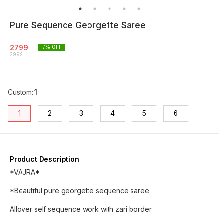
Pure Sequence Georgette Saree
2799
7
% OFF
2999
Custom
:
1
1
2
3
4
5
6
Product Description
*VAJRA*
*Beautiful pure georgette sequence saree
Allover self sequence work with zari border