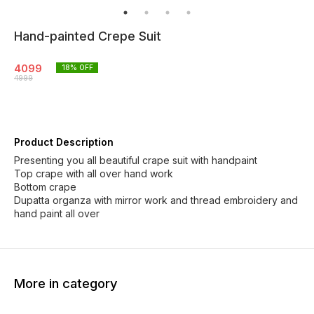
Hand-painted Crepe Suit
4099
18
% OFF
4999
Product Description
Presenting you all beautiful crape suit with handpaint
Top crape with all over hand work
Bottom crape
Dupatta organza with mirror work and thread embroidery and
hand paint all over
More in category
12% OFF
3% OFF
5% OF