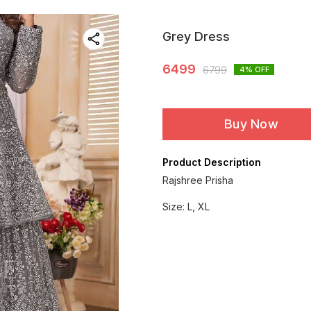
Grey Dress
6499
6799
4
% OFF
Buy Now
Product Description
Rajshree Prisha
Size: L, XL