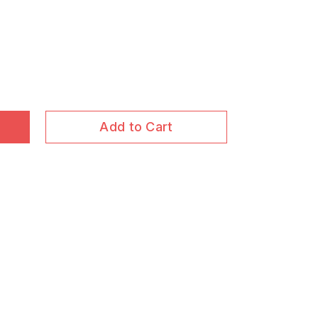
Add to Cart