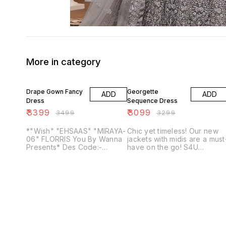
More in category
3% OFF
6% OFF
Drape Gown Fancy
Georgette
ADD
ADD
Dress
Sequence Dress
₹
3399
₹
3099
₹
3499
₹
3299
*"Wish" "EHSAAS" "MIRAYA-
Chic yet timeless! Our new
06" FLORRIS You By Wanna
jackets with midis are a must
Presents* Des Code:-
have on the go! S4U
Wish,Ehsaas,Miraya, Florris-
introduces “ *Hello Jacket
02 and Florris 3 Style:-
vol.08“*, from brunch to
Drape Gown and Fancy
dinner, dress up or down in
Sarees Fabric:- Fancy
these very comfortable
Masleen and Grgt *Size:-
sheer printed jackets and
Mention* No Of Designs:- 05
perfectly fit midis! Fabric :-
Georgette sequence Sizes :-
M, L, XL, XXL