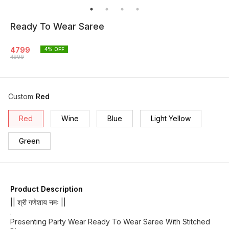
Ready To Wear Saree
4799
4
% OFF
4999
Custom
:
Red
Red
Wine
Blue
Light Yellow
Green
Product Description
|| श्री गणेशाय नमः ||
.
Presenting Party Wear Ready To Wear Saree With Stitched