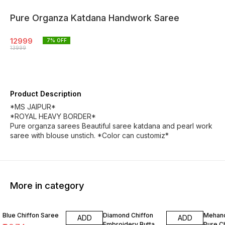
Pure Organza Katdana Handwork Saree
12999
7
% OFF
13999
Product Description
*MS JAIPUR*
*ROYAL HEAVY BORDER*
Pure organza sarees Beautiful saree katdana and pearl work
saree with blouse unstich. *Color can customiz*
More in category
3% OFF
2% OFF
8% OF
Blue Chiffon Saree
Diamond Chiffon
Mehand
ADD
ADD
Embroidery Butta
Pure C