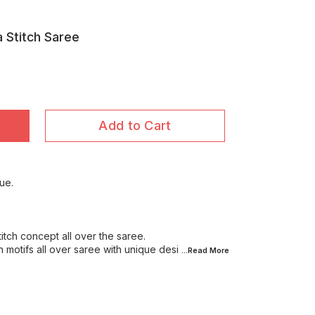
a Stitch Saree
Add to Cart
ue.
stitch concept all over the saree.
n motifs all over saree with unique desi
...Read
More