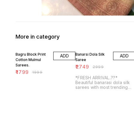
More in category
10% OFF
8% OFF
Bagru Block Print
Banarsi Dola Silk
ADD
ADD
Cotton Mulmul
Saree
Sarees.
₹
2749
₹
2999
₹
1799
₹
1999
*FRESH ARRIVAL..??*
Beautiful banarasi dola silk
sarees with most trending
kalakamari prints with
contrasts blouse and doubl
weaving border