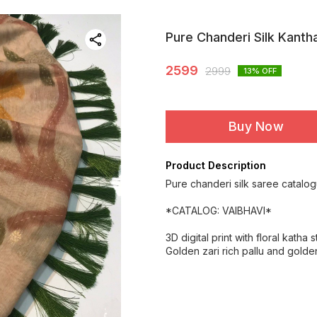
Pure Chanderi Silk Kanth
2599
2999
13
% OFF
Buy Now
Product Description
Pure chanderi silk saree catalog
*CATALOG: VAIBHAVI*
3D digital print with floral katha 
Golden zari rich pallu and golde