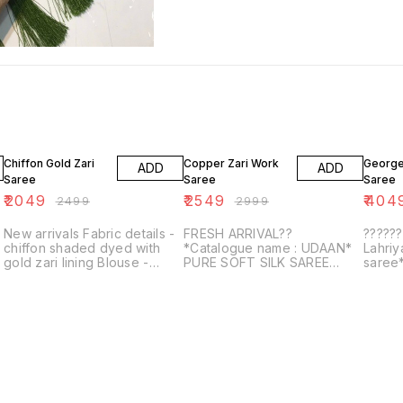
18% OFF
15% OFF
6% OF
Chiffon Gold Zari
Copper Zari Work
George
ADD
ADD
Saree
Saree
Saree
₹
2049
₹
2549
₹
404
₹
2499
₹
2999
New arrivals Fabric details -
FRESH ARRIVAL??
?????
chiffon shaded dyed with
*Catalogue name : UDAAN*
Lahri
gold zari lining Blouse -
PURE SOFT SILK SAREE
saree*
Beautiful foil printed
WITH COPPER AND GOLDEN
bandhe
e
ZARI WEAVED BORDER AND
shibor
RICH PALLU WITH
gotta 
BEAUTIFUL MOTIFS AND
ELEGA...