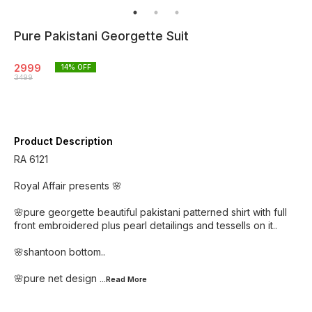
Pure Pakistani Georgette Suit
2999
14
% OFF
3499
Product Description
RA 6121
Royal Affair presents 🌸
🌸pure georgette beautiful pakistani patterned shirt with full
front embroidered plus pearl detailings and tessells on it..
🌸shantoon bottom..
🌸pure net design
...Read
More