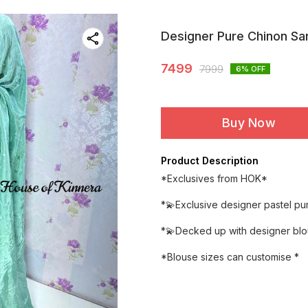
Designer Pure Chinon Sa
7499
7999
6
% OFF
Buy Now
Product Description
*Exclusives from HOK*
*💫Exclusive designer pastel p
*💫Decked up with designer bl
*Blouse sizes can customise *