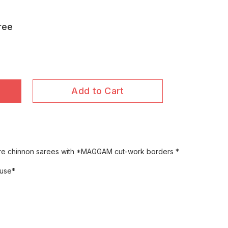
ree
Add to Cart
ure chinnon sarees with *MAGGAM cut-work borders *
ouse*