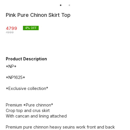
Pink Pure Chinon Skirt Top
4799
4
% OFF
4999
Product Description
*NP*
*NP1625*
*Exclusive collection*
Premium *Pure chinnon*
Crop top and crus skirt
With cancan and lining attached
Premium pure chinnon heavy seuins work front and back