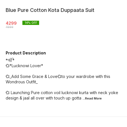
Blue Pure Cotton Kota Duppaata Suit
4299
14
% OFF
4999
Product Description
*ੴ*
💞*Lucknowi Lover*
💞_Add Some Grace & Love💞to your wardrobe with this
Wondrous Outfit_
💞 Launching Pure cotton voil lucknowi kurta with neck yoke
design & jaal all over with touch up gotta
...Read
More