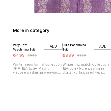
More in category
13% OFF
9% OFF
Very Soft
Pure Paschmina
ADD
ADD
Paschmina Suit
Suit
₹
3499
₹
3999
₹
3999
₹
4399
Winter semi formal collection
Winter mix match collection!
!🌹🌹 🛍Article- V soft
🛍Article- Pure pashmina
viscose pashmina weaving
digital kurta paired with
kurta with digital print Plain
Spunn net appliqué Cutwork
dyed viscose pashmina
plazo ♥️♥️ Shirt & plazo👀🔥
bottom Pure viscose
pashmina weaving shawl with
digital print Top quality
Beautiful colours👀🔥