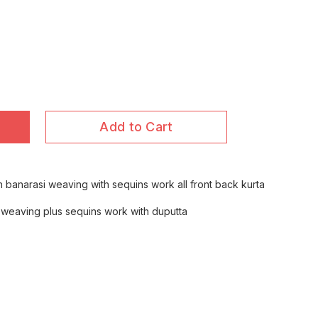
Add to Cart
th banarasi weaving with sequins work all front back kurta
h weaving plus sequins work with duputta