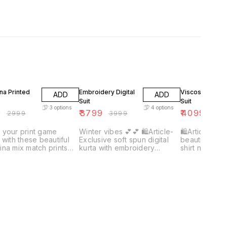
F
5% OFF
7% OFF
na Printed
Embroidery Digital
Viscose Organ
ADD
ADD
Suit
Suit
3
options
4
options
9
₹
3799
₹
4099
₹
2999
₹
3999
₹
439
 your print game
Winter vibes 💕💕 🛍Article-
🛍Article- Vi
 with these beautiful
Exclusive soft spun digital
beautiful wea
na mix match prints
kurta with embroidery
shirt nd dupat
_❤️❤️ 🛍article-
combined with soft pashmina
silk bottom👀
na printed kurta
silk digital dupatta along with
 with plain/ self
plain pashmina bottom👀🔥
ina bottom 🌸🌸