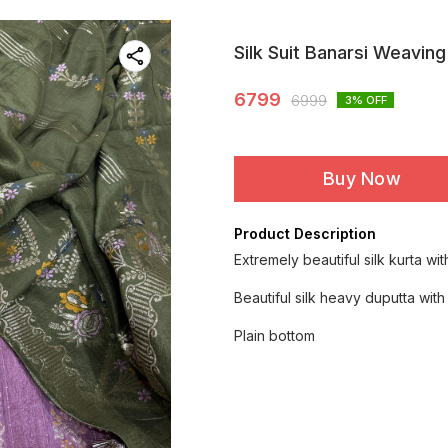
Silk Suit Banarsi Weaving
6799
6999
3
% OFF
Buy Now
Product Description
Extremely beautiful silk kurta wi
Beautiful silk heavy duputta wit
Plain bottom