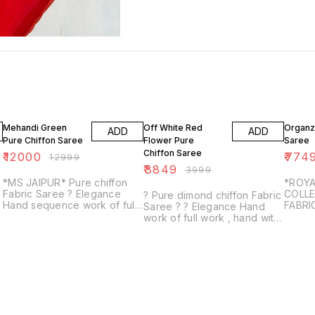
8% OFF
4% OFF
3% OF
Mehandi Green
Off White Red
Organz
ADD
ADD
Pure Chiffon Saree
Flower Pure
Saree
Chiffon Saree
₹
12000
₹
774
₹
12999
₹
3849
₹
3999
*MS JAIPUR* Pure chiffon
*ROYA
Fabric Saree ? Elegance
COLLE
? Pure dimond chiffon Fabric
Hand sequence work of full
FABRI
Saree ? ? Elegance Hand
zall work , hand with Outline
SAREE
work of full work , hand with
work saree ? Same Fabric &
BLOU
Resham, moti work 13 buti ?
Colour with run...
UNST
Same Fabric & Colour with
AWAS
contrast ...
WELL 