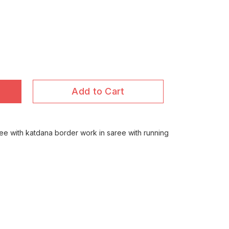
Add to Cart
ree with katdana border work in saree with running