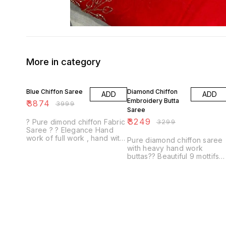
More in category
3% OFF
2% OFF
Blue Chiffon Saree
Diamond Chiffon
ADD
ADD
Embroidery Butta
₹
3874
₹
3999
Saree
₹
3249
? Pure dimond chiffon Fabric
₹
3299
Saree ? ? Elegance Hand
work of full work , hand with
Pure diamond chiffon saree
Resham work 13 buti ? Same
with heavy hand work
Fabric & Colour with contrast
buttas?? Beautiful 9 mottifs
Blouse...
all over saree motti work &
resham touching all round
moti work boder sar...