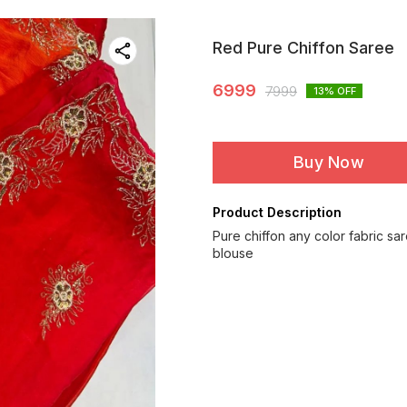
Red Pure Chiffon Saree
6999
7999
13
% OFF
Buy Now
Product Description
Pure chiffon any color fabric sa
blouse