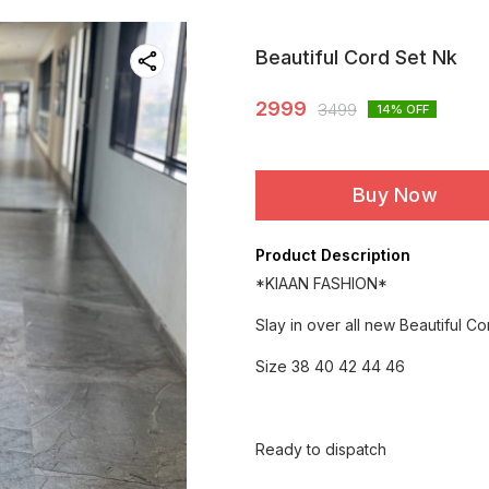
Beautiful Cord Set Nk
2999
3499
14
% OFF
Buy Now
Product Description
*KIAAN FASHION*
Slay in over all new Beautiful C
Size 38 40 42 44 46
Ready to dispatch