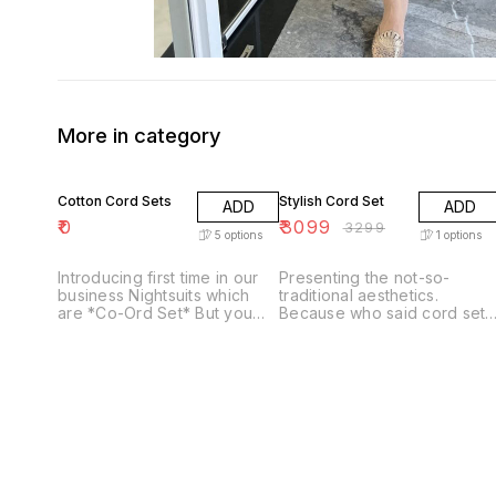
More in category
6% OFF
Cotton Cord Sets
Stylish Cord Set
ADD
ADD
₹
0
₹
3099
₹
3299
5
options
1
options
Introducing first time in our
Presenting the not-so-
business Nightsuits which
traditional aesthetics.
are *Co-Ord Set* But you
Because who said cord set
can use it as casual wear too
cannot make it to the
😊😊 ❤️❤️ Fabric - Pure
festive? Unvieling 🖤 𝓑𝓮𝓫𝓸 🖤
Cambric Cotton 💐💐💐💐💐
. . SINGLE AVAILALBE .
Top Length - 26-28-30 (As
DISPATCH TIME -5-7 DAYS .
per pattern)🤷‍♂️🤷‍♂️ Pant
SHIP EXTRA.
Length - 38" Size - M, L, XL
xxl 3xl (38,40,42,44,46)🍫🍫