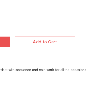
Add to Cart
ordset with sequence and coin work for all the occasions