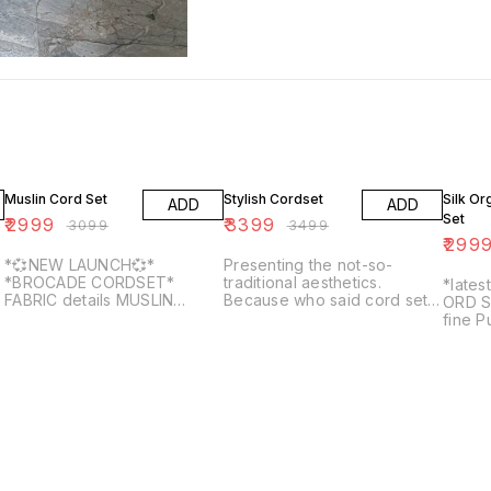
3% OFF
3% OFF
14% O
Muslin Cord Set
Stylish Cordset
Silk O
ADD
ADD
Set
₹
2999
₹
3399
₹
3099
₹
3499
₹
299
*💞NEW LAUNCH💞*
Presenting the not-so-
*BROCADE CORDSET*
traditional aesthetics.
*lates
FABRIC details MUSLIN
Because who said cord set
ORD S
FABRIC... COTTON LINING *
cannot make it to the
fine P
🛍️SIZE - L,XL* * *🔥FULL
festive? Unvieling 🖤 𝓑𝓮𝓫𝓸 🖤
Organ
SETS AVAILABLE AT BEST
. SIZE - RATE(SINGLE) M L XL
with 
PRICES 🔥*
- . SINGLE AVAILALBE .
Botto
DISPATCH TIME -5-7 DAYS .
Chande
SHIP EXTRA.
with H
Catlog
Fabric
VISCO
Botto