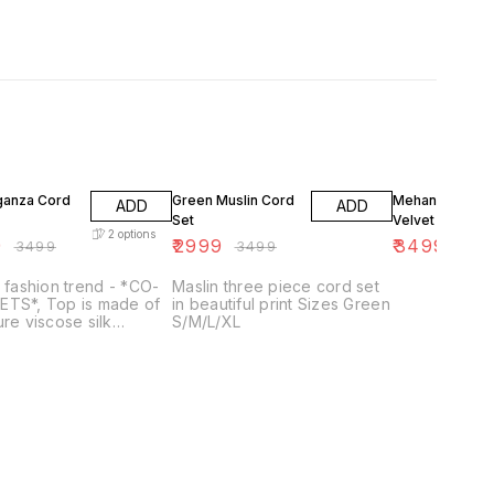
FF
14% OFF
5% OFF
rganza Cord
Green Muslin Cord
Mehandi Green
ADD
ADD
Set
Velvet Cord Se
2
options
9
₹
2999
₹
3499
₹
3499
₹
3499
₹
369
t fashion trend - *CO-
Maslin three piece cord set
ETS*, Top is made of
in beautiful print Sizes Green
ure viscose silk
S/M/L/XL
za and embellished
*Fine HANDWORK Belt*,
ms made of Viscose
ri Silk Embelished
andwork and Frills 👉
 Name – *Blash* 👉
 – *Top- Pure
SE Organza and
m Viscose Chanderi