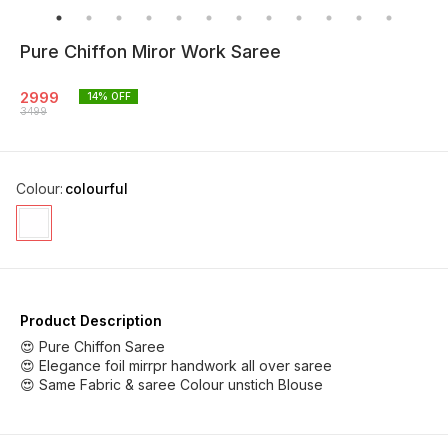
Pure Chiffon Miror Work Saree
2999
14
% OFF
3499
Colour
:
colourful
Product Description
😍 Pure Chiffon Saree
😍 Elegance foil mirrpr handwork all over saree
😍 Same Fabric & saree Colour unstich Blouse